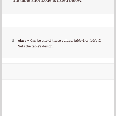
the table shortcode is listed below.
class
– Can be one of these values:
table-1,
or
table-2
.
Sets the table’s design.