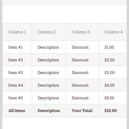
Column 1
Column 2
Column 3
Column 4
Item #1
Description
Discount:
$1.00
Item #2
Description
Discount:
$2.00
Item #3
Description
Discount:
$3.00
Item #4
Description
Discount:
$4.00
Item #5
Description
Discount:
$5.00
All Items
Description
Your Total:
$10.00