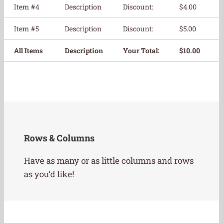
Item #4
Description
Discount:
$4.00
Item #5
Description
Discount:
$5.00
All Items
Description
Your Total:
$10.00
Rows & Columns
Have as many or as little columns and rows
as you’d like!