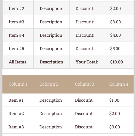
Item #2
Description
Discount:
$2.00
Item #3
Description
Discount:
$3.00
Item #4
Description
Discount:
$4.00
Item #5
Description
Discount:
$5.00
All Items
Description
Your Total:
$10.00
Column 1
Column 2
Column 3
Column 4
Item #1
Description
Discount:
$1.00
Item #2
Description
Discount:
$2.00
Item #3
Description
Discount:
$3.00