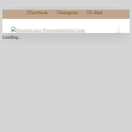
Zum Inhalt springen
Facebook
Instagram
E-Mail
Loading...