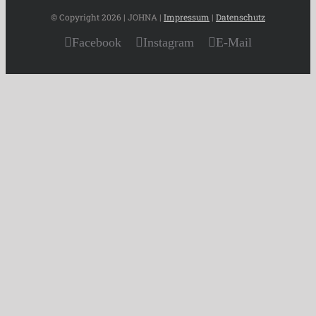
© Copyright
2026 | JOHNA |
Impressum
|
Datenschutz
Facebook
Instagram
E-Mail
Page load link