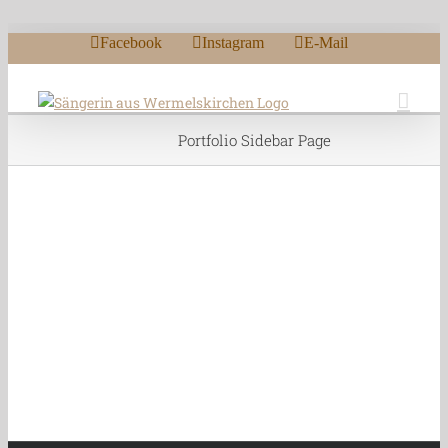
Zum Inhalt springen
Facebook
Instagram
E-Mail
Portfolio Sidebar Page