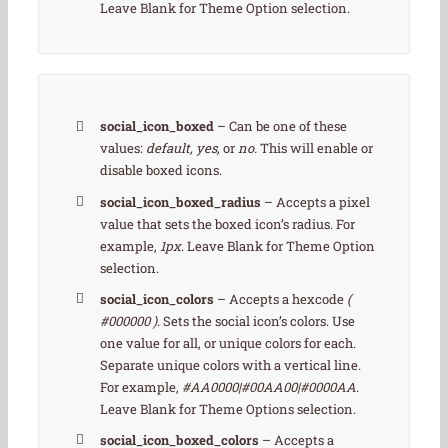
Leave Blank for Theme Option selection.
social_icon_boxed
– Can be one of these
values:
default, yes,
or
no.
This will enable or
disable boxed icons.
social_icon_boxed_radius
– Accepts a pixel
value that sets the boxed icon’s radius. For
example,
1px
. Leave Blank for Theme Option
selection.
social_icon_colors
– Accepts a hexcode
(
#000000 ).
Sets the social icon’s colors. Use
one value for all, or unique colors for each.
Separate unique colors with a vertical line.
For example,
#AA0000|#00AA00|#0000AA
.
Leave Blank for Theme Options selection.
social_icon_boxed_colors
– Accepts a