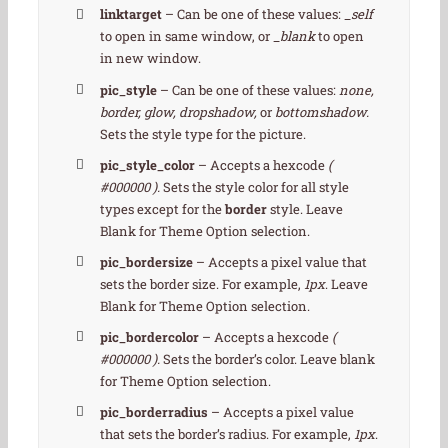
linktarget
– Can be one of these values:
_self
to open in same window, or
_blank
to open
in new window.
pic_style
– Can be one of these values:
none,
border, glow, dropshadow,
or
bottomshadow.
Sets the style type for the picture.
pic_style_color
– Accepts a hexcode
(
#000000 ).
Sets the style color for all style
types except for the
border
style. Leave
Blank for Theme Option selection.
pic_bordersize
– Accepts a pixel value that
sets the border size. For example,
1px
. Leave
Blank for Theme Option selection.
pic_bordercolor
– Accepts a hexcode
(
#000000 ).
Sets the border’s color. Leave blank
for Theme Option selection.
pic_borderradius
– Accepts a pixel value
that sets the border’s radius. For example,
1px
.