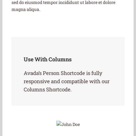
sed do eiusmod tempor incididunt ut labore et dolore
magna aliqua.
Use With Columns
Avada’s Person Shortcode is fully
responsive and compatible with our
Columns Shortcode.