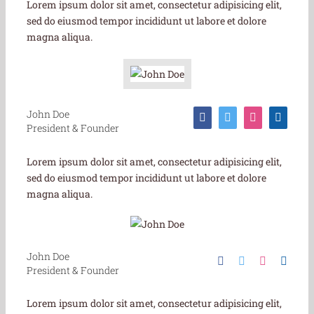
Lorem ipsum dolor sit amet, consectetur adipisicing elit,
sed do eiusmod tempor incididunt ut labore et dolore
magna aliqua.
John Doe
President & Founder
Lorem ipsum dolor sit amet, consectetur adipisicing elit,
sed do eiusmod tempor incididunt ut labore et dolore
magna aliqua.
John Doe
President & Founder
Lorem ipsum dolor sit amet, consectetur adipisicing elit,