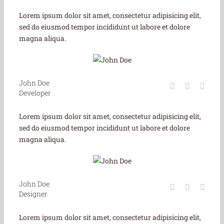
Lorem ipsum dolor sit amet, consectetur adipisicing elit,
sed do eiusmod tempor incididunt ut labore et dolore
magna aliqua.
John Doe
Developer
Lorem ipsum dolor sit amet, consectetur adipisicing elit,
sed do eiusmod tempor incididunt ut labore et dolore
magna aliqua.
John Doe
Designer
Lorem ipsum dolor sit amet, consectetur adipisicing elit,