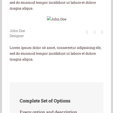
sed do eiusmod tempor incididunt ut labore et dolore
magna aliqua.
John Doe
Designer
Lorem ipsum dolor sit amet, consectetur adipisicing elit,
sed do eiusmod tempor incididunt ut labore et dolore
magna aliqua.
Complete Set of Options
Every option and description