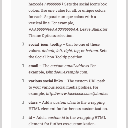
hexcode
( #000000 ).
Sets the social icon’s box
colors. Use one value for all, or unique colors
for each. Separate unique colors with a
vertical line. For example,
#AA0000|#00AA00|#0000AA
. Leave Blank for
Theme Options selection.
social_icon_tooltip
– Can be one of these
values:
default, left, right, top,
or
bottom.
Sets
the Social Icon Tooltip position.
email
– The
custom email address
. For
example,
johndoe@example.com
.
various social links
– The custom URL path
to your various social media profiles. For
example,
http://www.facebook.com/johndoe
.
class
– Add a
custom class
to the wrapping
HTML element for further css customization.
id
– Add a
custom id
to the wrapping HTML
element for further css customization.