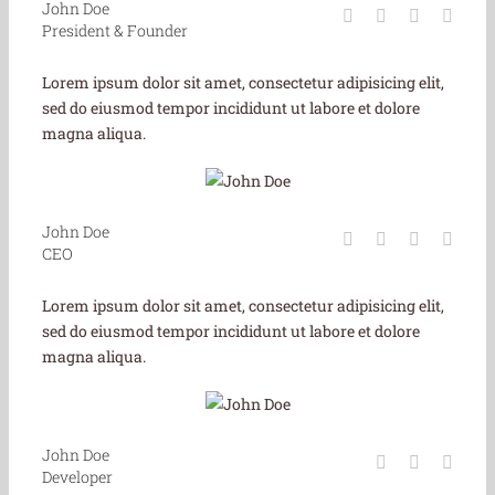
John Doe
President & Founder
Lorem ipsum dolor sit amet, consectetur adipisicing elit,
sed do eiusmod tempor incididunt ut labore et dolore
magna aliqua.
John Doe
CEO
Lorem ipsum dolor sit amet, consectetur adipisicing elit,
sed do eiusmod tempor incididunt ut labore et dolore
magna aliqua.
John Doe
Developer