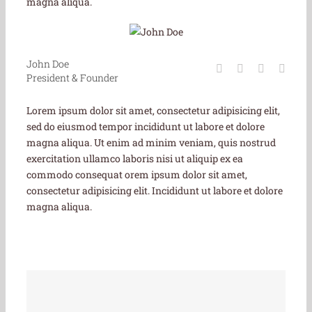
magna aliqua.
John Doe
President & Founder
Lorem ipsum dolor sit amet, consectetur adipisicing elit,
sed do eiusmod tempor incididunt ut labore et dolore
magna aliqua. Ut enim ad minim veniam, quis nostrud
exercitation ullamco laboris nisi ut aliquip ex ea
commodo consequat orem ipsum dolor sit amet,
consectetur adipisicing elit. Incididunt ut labore et dolore
magna aliqua.