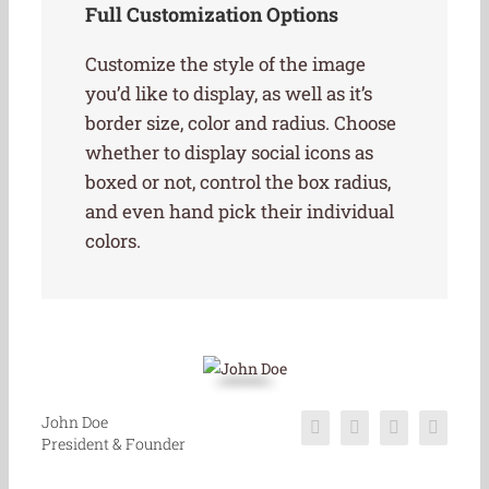
Full Customization Options
Customize the style of the image
you’d like to display, as well as it’s
border size, color and radius. Choose
whether to display social icons as
boxed or not, control the box radius,
and even hand pick their individual
colors.
John Doe
President & Founder