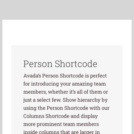
Person Shortcode
Avada’s Person Shortcode is perfect
for introducing your amazing team
members, whether it’s all of them or
just a select few. Show hierarchy by
using the Person Shortcode with our
Columns Shortcode and display
more prominent team members
inside columns that are larger in