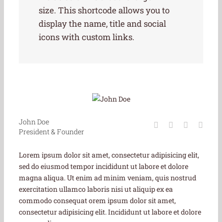
size. This shortcode allows you to
display the name, title and social
icons with custom links.
John Doe
President & Founder
Lorem ipsum dolor sit amet, consectetur adipisicing elit,
sed do eiusmod tempor incididunt ut labore et dolore
magna aliqua. Ut enim ad minim veniam, quis nostrud
exercitation ullamco laboris nisi ut aliquip ex ea
commodo consequat orem ipsum dolor sit amet,
consectetur adipisicing elit. Incididunt ut labore et dolore