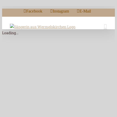
Zum Inhalt springen
Facebook
Instagram
E-Mail
Loading...