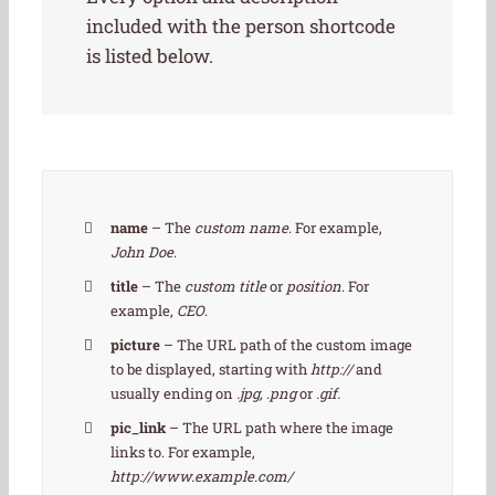
included with the person shortcode
is listed below.
name
– The
custom name
. For example,
John Doe
.
title
– The
custom title
or
position
. For
example,
CEO
.
picture
– The URL path of the custom image
to be displayed, starting with
http://
and
usually ending on
.jpg, .png
or
.gif.
pic_link
– The URL path where the image
links to. For example,
http://www.example.com/