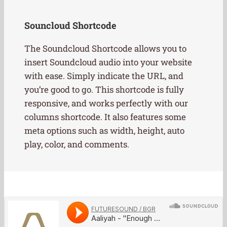
Souncloud Shortcode
The Soundcloud Shortcode allows you to
insert Soundcloud audio into your website
with ease. Simply indicate the URL, and
you’re good to go. This shortcode is fully
responsive, and works perfectly with our
columns shortcode. It also features some
meta options such as width, height, auto
play, color, and comments.