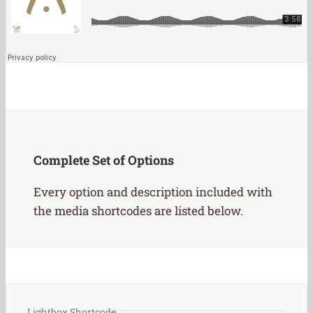
Complete Set of Options
Every option and description included with
the media shortcodes are listed below.
Lightbox Shortcode