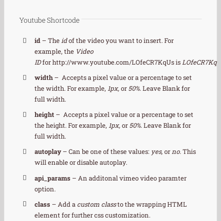
Youtube Shortcode
id
– The
id
of the video you want to insert. For
example, the
Video
ID
for http://www.youtube.com/LOfeCR7KqUs is
LOfeCR7KqU
width
– Accepts a pixel value or a percentage to set
the width. For example,
1px,
or
50%
. Leave Blank for
full width.
height
– Accepts a pixel value or a percentage to set
the height. For example,
1px,
or
50%
. Leave Blank for
full width.
autoplay
– Can be one of these values:
yes,
or
no.
This
will enable or disable autoplay.
api_params
– An additonal vimeo video paramter
option.
class
– Add a
custom class
to the wrapping HTML
element for further css customization.