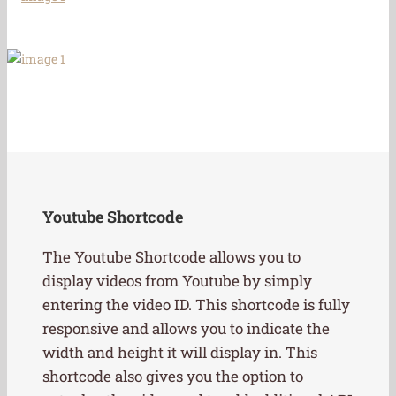
Youtube Shortcode
The Youtube Shortcode allows you to
display videos from Youtube by simply
entering the video ID. This shortcode is fully
responsive and allows you to indicate the
width and height it will display in. This
shortcode also gives you the option to