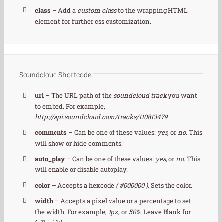
class
– Add a
custom class
to the wrapping HTML
element for further css customization.
Soundcloud Shortcode
url
– The URL path of the
soundcloud track
you want
to embed. For example,
http://api.soundcloud.com/tracks/110813479
.
comments
– Can be one of these values:
yes,
or
no.
This
will show or hide comments.
auto_play
– Can be one of these values:
yes,
or
no.
This
will enable or disable autoplay.
color
– Accepts a hexcode
( #000000 ).
Sets the color.
width
– Accepts a pixel value or a percentage to set
the width. For example,
1px,
or
50%
. Leave Blank for