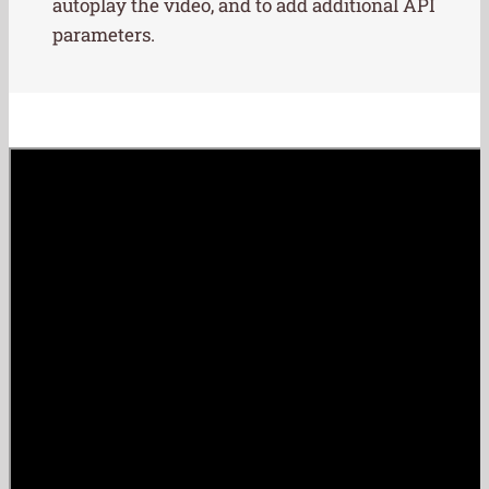
autoplay the video, and to add additional API
parameters.