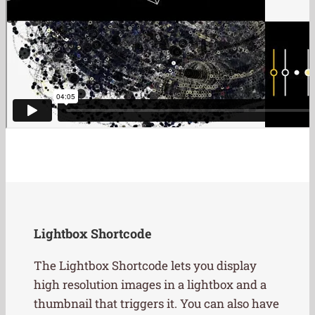
Lightbox Shortcode
The Lightbox Shortcode lets you display
high resolution images in a lightbox and a
thumbnail that triggers it. You can also have