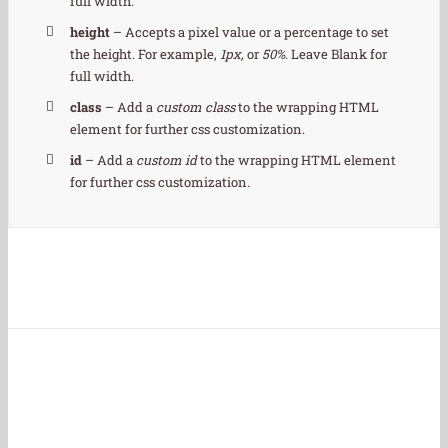
full width.
height
– Accepts a pixel value or a percentage to set
the height. For example,
1px,
or
50%
. Leave Blank for
full width.
class
– Add a
custom class
to the wrapping HTML
element for further css customization.
id
– Add a
custom id
to the wrapping HTML element
for further css customization.
Join The 100,000+