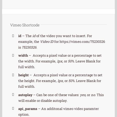
Vimeo Shortcode
id
– The
id
of the video you want to insert. For
example, the
Video ID
for https://vimeo.com/75230326
is
75230326.
width
– Accepts a pixel value or a percentage to set
the width. For example,
1px,
or
50%
. Leave Blank for
full width.
height
– Accepts a pixel value or a percentage to set
the height. For example,
1px,
or
50%
. Leave Blank for
full width.
autoplay
– Can be one of these values:
yes,
or
no.
This
will enable or disable autoplay.
api_params
– An additonal vimeo video paramter
option.