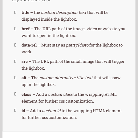
title
– the
custom description text
that will be
displayed inside the lightbox.
href
– The URL path of the image, video or website you
want to open in the lightbox.
data-rel
– Must stay as
prettyPhoto
for the lightbox to
work.
src
– The URL path of the small image that will trigger
the lightbox.
alt
– The
custom alternative title text
that will show
up in the lightbox.
class
– Add a
custom class
to the wrapping HTML
element for further css customization.
id
– Add a
custom id
to the wrapping HTML element
for further css customization.