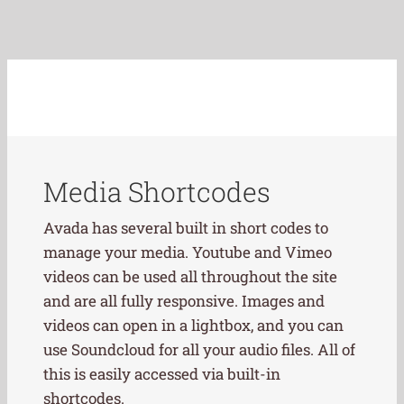
Media Shortcodes
Avada has several built in short codes to
manage your media. Youtube and Vimeo
videos can be used all throughout the site
and are all fully responsive. Images and
videos can open in a lightbox, and you can
use Soundcloud for all your audio files. All of
this is easily accessed via built-in
shortcodes.