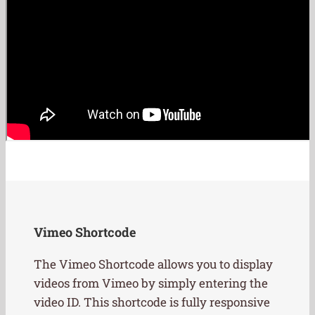
Vimeo Shortcode
The Vimeo Shortcode allows you to display
videos from Vimeo by simply entering the
video ID. This shortcode is fully responsive