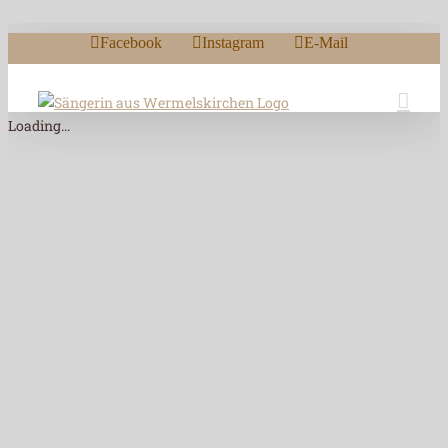
Zum Inhalt springen
Facebook
Instagram
E-Mail
Loading...