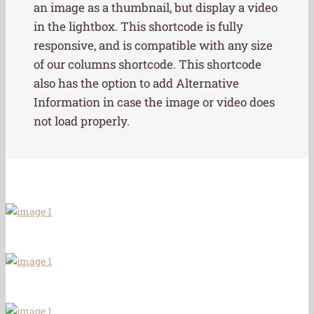
an image as a thumbnail, but display a video
in the lightbox. This shortcode is fully
responsive, and is compatible with any size
of our columns shortcode. This shortcode
also has the option to add Alternative
Information in case the image or video does
not load properly.