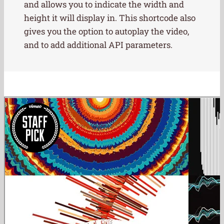
and allows you to indicate the width and
height it will display in. This shortcode also
gives you the option to autoplay the video,
and to add additional API parameters.