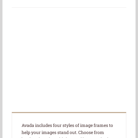
Join The 100,000+
Satisfied Avada
Users!
BUY AVADA NOW!
Avada includes four styles of image frames to
help your images stand out. Choose from