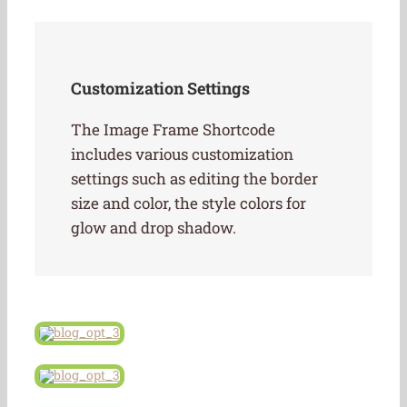
Customization Settings
The Image Frame Shortcode
includes various customization
settings such as editing the border
size and color, the style colors for
glow and drop shadow.