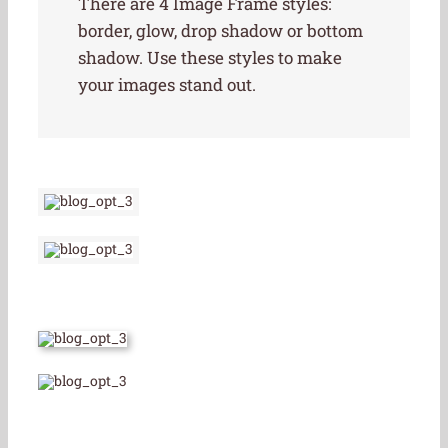
There are 4 Image Frame styles:
border, glow, drop shadow or bottom
shadow. Use these styles to make
your images stand out.