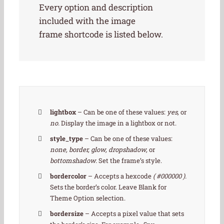
Every option and description
included with the image
frame shortcode is listed below.
lightbox
– Can be one of these values:
yes,
or
no.
Display the image in a lightbox or not.
style_type
– Can be one of these values:
none, border, glow, dropshadow,
or
bottomshadow.
Set the frame’s style.
bordercolor
– Accepts a hexcode
( #000000 ).
Sets the border’s color. Leave Blank for
Theme Option selection.
bordersize
– Accepts a pixel value that sets