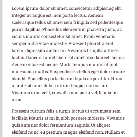
Lorem ipsum dolor sit amet, consectetur adipiscing elit.
Integer ac augue est, non porta lectus. Aenean
scelerisque tellus sit amet sem fringilla sed pellentesque
purus dapibus. Phasellus elementum pharetra justo, ac
iaculis mauris consectetur sit amet. Proin venenatis
semper nulla vitae molestie. Praesent pharetra erat
lorem, dignissim auctor mi. Vivamus fringilla ultrices
luctus. Donec sit amet libero sit amet arcu laoreet lacinia.
Aenean vitae est neque. Morbi tempus mauris ut nibh
malesuada mattis. Suspendisse a tellus eget dolor ornare
blandit. Phasellus porta dictum ligula ac porttitor. Nunc
ut ante sit amet dolor rutrum feugiat non vel mi.
Vivamus urna velit, convallis non porta vel, feugiat in
urna.
Praesent rutrum felis a turpis luctus ut accumsan sem
facilisis. Mauris at mi in nibh posuere molestie. Vivamus
quis ante nec dolor fermentum sagittis. Ut aliquet
eleifend nunc, eu pretium magna eleifend non. Nullam et