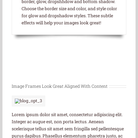
border, glow, dropshhdow and bottom shadow.
Choose the border size and color, and style color
for glow and dropshadow styles. These subtle
effects will help your images look great!
Image Frames Look Great Aligned With Content
Lorem ipsum dolor sit amet, consectetur adipiscing elit.
Integer ac augue est, non porta lectus. Aenean
scelerisque tellus sit amet sem fringilla sed pellentesque
purus dapibus. Phasellus elementum pharetra justo, ac