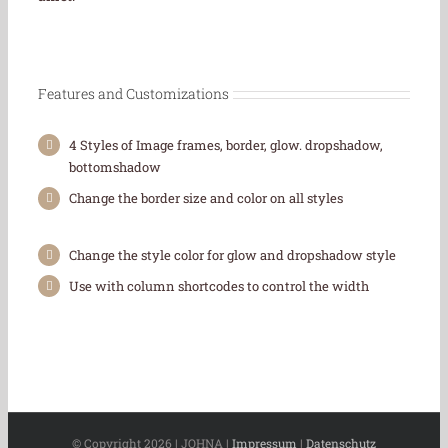
Features and Customizations
4 Styles of Image frames, border, glow. dropshadow,
bottomshadow
Change the border size and color on all styles
Change the style color for glow and dropshadow style
Use with column shortcodes to control the width
© Copyright
2026 | JOHNA |
Impressum
|
Datenschutz