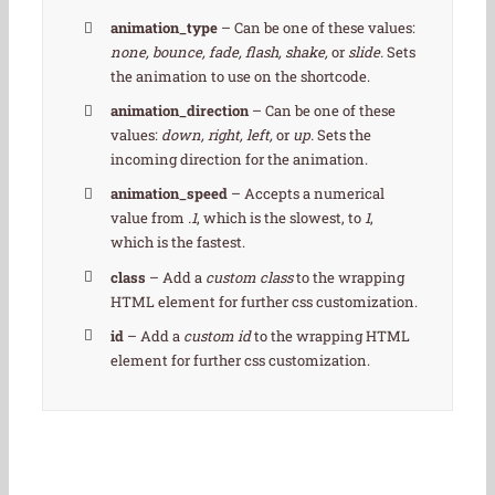
animation_type
– Can be one of these values:
none, bounce, fade, flash, shake,
or
slide.
Sets
the animation to use on the shortcode.
animation_direction
– Can be one of these
values:
down, right, left,
or
up.
Sets the
incoming direction for the animation.
animation_speed
– Accepts a numerical
value from
.1
, which is the slowest, to
1
,
which is the fastest.
class
– Add a
custom class
to the wrapping
HTML element for further css customization.
id
– Add a
custom id
to the wrapping HTML
element for further css customization.