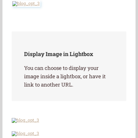
Display Image in Lightbox
You can choose to display your
image inside a lightbox, or have it
link to another URL.