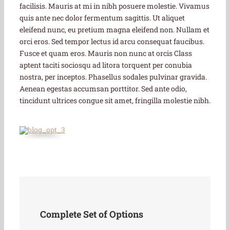
facilisis. Mauris at mi in nibh posuere molestie. Vivamus
quis ante nec dolor fermentum sagittis. Ut aliquet
eleifend nunc, eu pretium magna eleifend non. Nullam et
orci eros. Sed tempor lectus id arcu consequat faucibus.
Fusce et quam eros. Mauris non nunc at orcis Class
aptent taciti sociosqu ad litora torquent per conubia
nostra, per inceptos. Phasellus sodales pulvinar gravida.
Aenean egestas accumsan porttitor. Sed ante odio,
tincidunt ultrices congue sit amet, fringilla molestie nibh.
Complete Set of Options