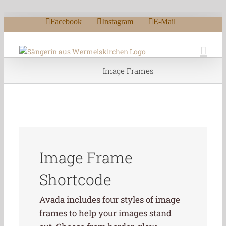
Zum Inhalt springen
Facebook
Instagram
E-Mail
Image Frames
Image Frame
Shortcode
Avada includes four styles of image
frames to help your images stand