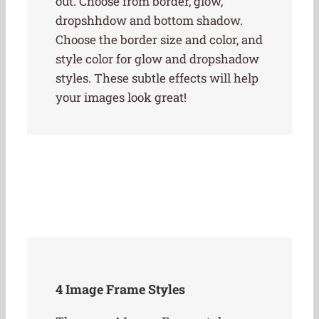
out. Choose from border, glow,
dropshhdow and bottom shadow.
Choose the border size and color, and
style color for glow and dropshadow
styles. These subtle effects will help
your images look great!
4 Image Frame Styles