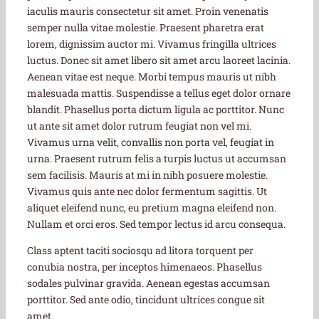
iaculis mauris consectetur sit amet. Proin venenatis
semper nulla vitae molestie. Praesent pharetra erat
lorem, dignissim auctor mi. Vivamus fringilla ultrices
luctus. Donec sit amet libero sit amet arcu laoreet lacinia.
Aenean vitae est neque. Morbi tempus mauris ut nibh
malesuada mattis. Suspendisse a tellus eget dolor ornare
blandit. Phasellus porta dictum ligula ac porttitor. Nunc
ut ante sit amet dolor rutrum feugiat non vel mi.
Vivamus urna velit, convallis non porta vel, feugiat in
urna. Praesent rutrum felis a turpis luctus ut accumsan
sem facilisis. Mauris at mi in nibh posuere molestie.
Vivamus quis ante nec dolor fermentum sagittis. Ut
aliquet eleifend nunc, eu pretium magna eleifend non.
Nullam et orci eros. Sed tempor lectus id arcu consequa.
Class aptent taciti sociosqu ad litora torquent per
conubia nostra, per inceptos himenaeos. Phasellus
sodales pulvinar gravida. Aenean egestas accumsan
porttitor. Sed ante odio, tincidunt ultrices congue sit
amet.