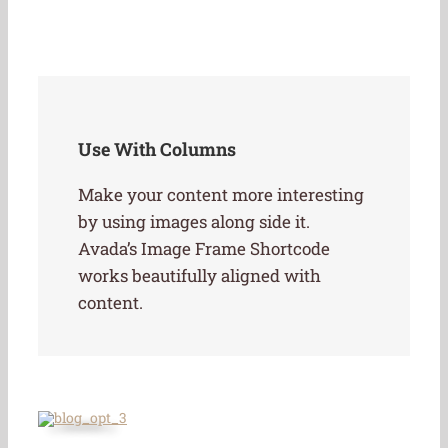
Use With Columns
Make your content more interesting
by using images along side it.
Avada’s Image Frame Shortcode
works beautifully aligned with
content.