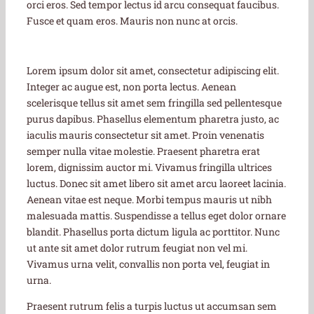
orci eros. Sed tempor lectus id arcu consequat faucibus.
Fusce et quam eros. Mauris non nunc at orcis.
Lorem ipsum dolor sit amet, consectetur adipiscing elit.
Integer ac augue est, non porta lectus. Aenean
scelerisque tellus sit amet sem fringilla sed pellentesque
purus dapibus. Phasellus elementum pharetra justo, ac
iaculis mauris consectetur sit amet. Proin venenatis
semper nulla vitae molestie. Praesent pharetra erat
lorem, dignissim auctor mi. Vivamus fringilla ultrices
luctus. Donec sit amet libero sit amet arcu laoreet lacinia.
Aenean vitae est neque. Morbi tempus mauris ut nibh
malesuada mattis. Suspendisse a tellus eget dolor ornare
blandit. Phasellus porta dictum ligula ac porttitor. Nunc
ut ante sit amet dolor rutrum feugiat non vel mi.
Vivamus urna velit, convallis non porta vel, feugiat in
urna.
Praesent rutrum felis a turpis luctus ut accumsan sem