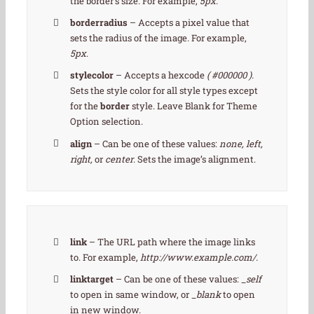
the border’s size. For example,
5px
.
borderradius
– Accepts a pixel value that
sets the radius of the image. For example,
5px
.
stylecolor
– Accepts a hexcode
( #000000 ).
Sets the style color for all style types except
for the
border
style. Leave Blank for Theme
Option selection.
align
– Can be one of these values:
none, left,
right,
or
center
. Sets the image’s alignment.
link
– The URL path where the image links
to. For example,
http://www.example.com/.
linktarget
– Can be one of these values:
_self
to open in same window, or
_blank
to open
in new window.