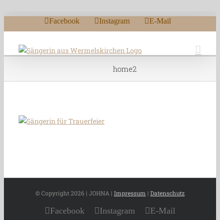
Zum Inhalt springen
Facebook
Instagram
E-Mail
home2
© Copyright
2026 | JOHNA |
Impressum
|
Datenschutz
Facebook
Instagram
E-Mail