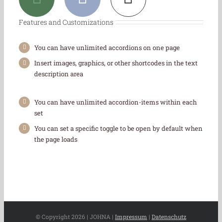
Features and Customizations
You can have unlimited accordions on one page
Insert images, graphics, or other shortcodes in the text
description area
You can have unlimited accordion-items within each
set
You can set a specific toggle to be open by default when
the page loads
© Copyright
2026 | JOHNA |
Impressum
|
Datenschutz