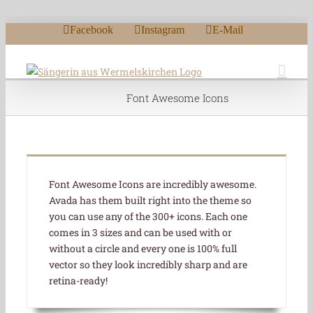
Zum Inhalt springen
Facebook
Instagram
E-Mail
Font Awesome Icons
Font Awesome Icons are incredibly awesome.
Avada has them built right into the theme so
you can use any of the 300+ icons. Each one
comes in 3 sizes and can be used with or
without a circle and every one is 100% full
vector so they look incredibly sharp and are
retina-ready!