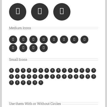
Medium Icons
Small Icons
Use them With or Without Circles