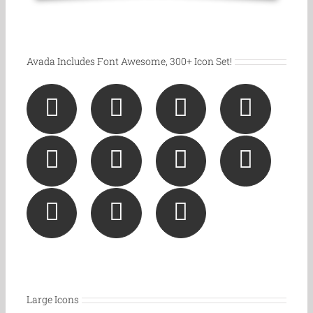
Avada Includes Font Awesome, 300+ Icon Set!
Large Icons