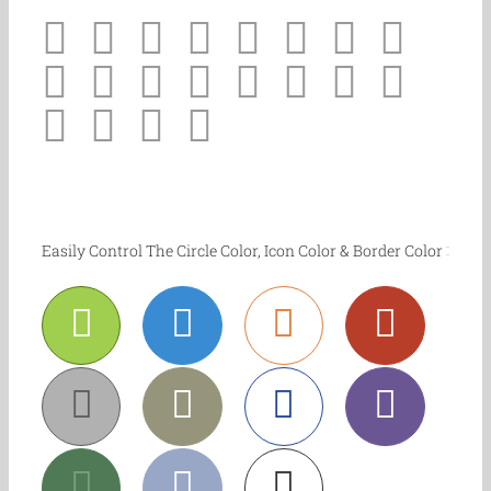
Easily Control The Circle Color, Icon Color & Border Color